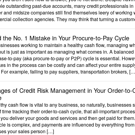
le outstanding past-due accounts, many credit professionals in
r and midsize companies still find themselves leery of working 
cial collection agencies. They may think that turning a custom
d the No. 1 Mistake in Your Procure-to-Pay Cycle
usinesses working to maintain a healthy cash flow, managing w
ut is just as important as managing what comes in. A balanced
se-to-pay (aka procure-to-pay or P2P) cycle is essential. Howe
es in the process can be costly and can affect your entire suppl
 For example, failing to pay suppliers, transportation brokers, […
ages of Credit Risk Management in Your Order-to-
e
thy cash flow is vital to any business, so naturally, businesses
of time tracking their order-to-cash cycle, that all-important proce
you deliver your goods and services and then get paid for them. 
cle is complex, and payments are influenced by everything from
ses your sales person […]