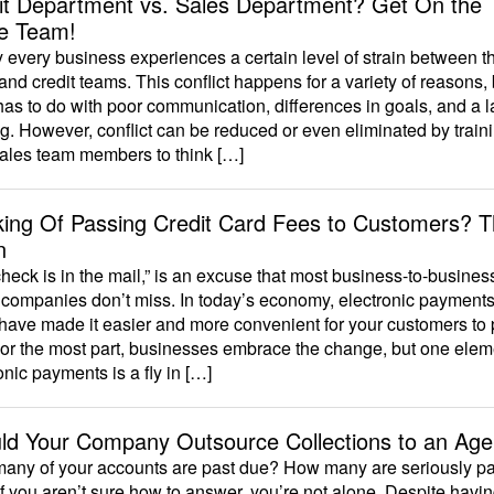
it Department vs. Sales Department? Get On the
e Team!
 every business experiences a certain level of strain between t
and credit teams. This conflict happens for a variety of reasons, b
has to do with poor communication, differences in goals, and a l
ng. However, conflict can be reduced or even eliminated by train
sales team members to think […]
king Of Passing Credit Card Fees to Customers? T
n
heck is in the mail,” is an excuse that most business-to-busines
companies don’t miss. In today’s economy, electronic payments 
have made it easier and more convenient for your customers to
or the most part, businesses embrace the change, but one elem
onic payments is a fly in […]
ld Your Company Outsource Collections to an Ag
any of your accounts are past due? How many are seriously pa
f you aren’t sure how to answer, you’re not alone. Despite havi