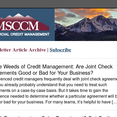
etter Article Archive |
Subscribe
he Weeds of Credit Management: Are Joint Check
ements Good or Bad for Your Business?
enced credit managers frequently deal with joint check agreem
u already probably understand that you need to treat such
ents on a case-by-case basis. But it takes time to gain the
ence needed to determine whether a particular agreement will 
r bad for your business. For many teams, it’s helpful to have […