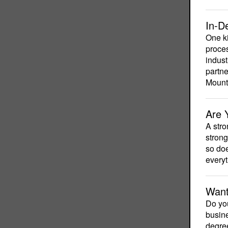
In-D
One ki
proces
indust
partne
Mount
Are 
A stro
strong
so doe
everyt
Want
Do you
busine
degree