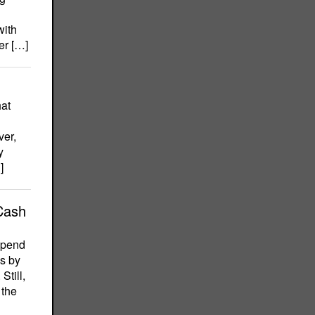
with
er […]
hat
ver,
y
]
Cash
 spend
ss by
Still,
 the