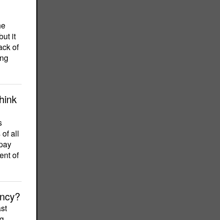
he
ut it
ack of
ing
hink
s
of all
 pay
ent of
ency?
st
ng