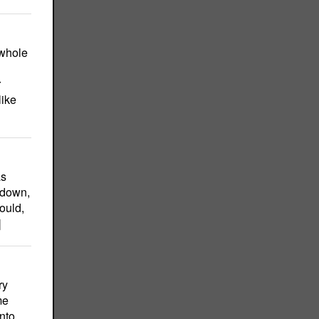
 whole
r
like
as
 down,
ould,
]
ry
me
nto