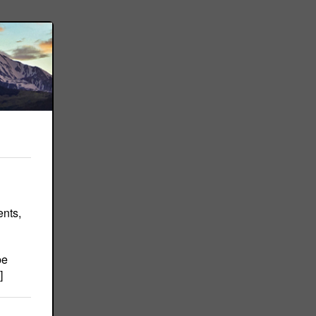
ents,
be
]