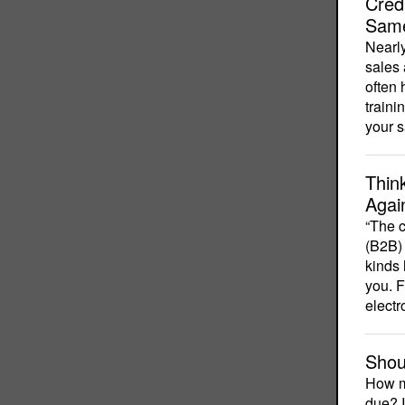
Cred
Sam
Nearly
sales 
often 
traini
your 
Thin
Agai
“The c
(B2B) 
kinds 
you. F
electr
Shou
How m
due? I