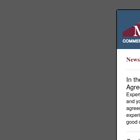
Newsl
In t
Agre
Experi
and yo
agreem
experi
good o