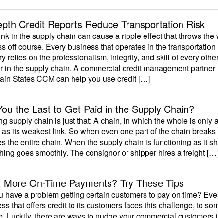
epth Credit Reports Reduce Transportation Risk
nk in the supply chain can cause a ripple effect that throws the
s off course. Every business that operates in the transportation
ry relies on the professionalism, integrity, and skill of every othe
r in the supply chain. A commercial credit management partner 
ain States CCM can help you use credit […]
You the Last to Get Paid in the Supply Chain?
ng supply chain is just that: A chain, in which the whole is only 
 as its weakest link. So when even one part of the chain breaks
s the entire chain. When the supply chain is functioning as it sh
hing goes smoothly. The consignor or shipper hires a freight […
 More On-Time Payments? Try These Tips
 have a problem getting certain customers to pay on time? Eve
ss that offers credit to its customers faces this challenge, to so
. Luckily, there are ways to nudge your commercial customers i