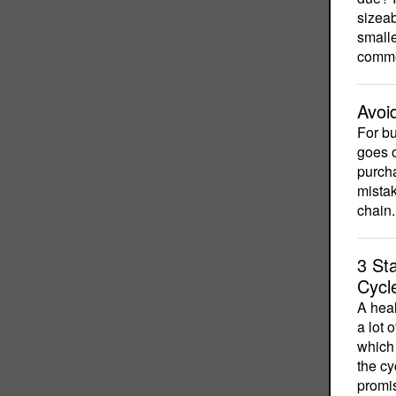
sizeab
smalle
commer
Avoi
For b
goes o
purcha
mistak
chain.
3 St
Cycl
A heal
a lot 
which 
the cy
promi