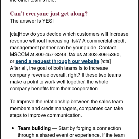
Can’t everyone just get along?
The answer is YES!
[cta]How do you decide which customers will increase
revenue without increasing risk? A commercial credit
management partner can be your guide. Contact
MSCCM at 800-457-8244, fax us at 303-806-5360,
or
send a request through our website
.[/cta]
After all, the goal of both teams is to increase
company revenue overall, right? If these two teams
make a point to work well together, the whole
company benefits from their cooperation.
To improve the relationship between the sales team
members and credit managers, companies can take
steps to improve communication.
Team building
— Start by forging a connection
through a shared event or experience. If the team