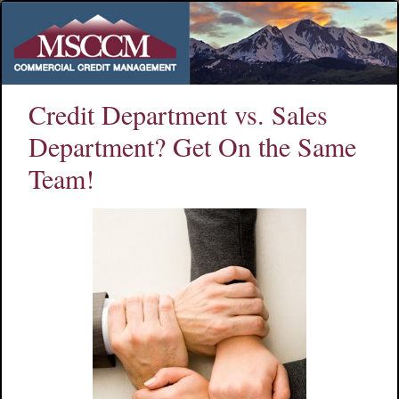
Credit Department vs. Sales
Department? Get On the Same
Team!