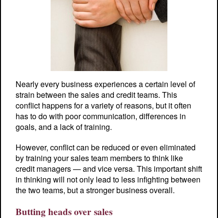
Nearly every business experiences a certain level of
strain between the sales and credit teams. This
conflict happens for a variety of reasons, but it often
has to do with poor communication, differences in
goals, and a lack of training.
However, conflict can be reduced or even eliminated
by training your sales team members to think like
credit managers — and vice versa. This important shift
in thinking will not only lead to less infighting between
the two teams, but a stronger business overall.
Butting heads over sales