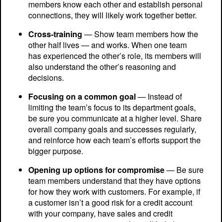
members know each other and establish personal
connections, they will likely work together better.
Cross-training
— Show team members how the
other half lives — and works. When one team
has experienced the other’s role, its members will
also understand the other’s reasoning and
decisions.
Focusing on a common goal
— Instead of
limiting the team’s focus to its department goals,
be sure you communicate at a higher level. Share
overall company goals and successes regularly,
and reinforce how each team’s efforts support the
bigger purpose.
Opening up options for compromise
— Be sure
team members understand that they have options
for how they work with customers. For example, if
a customer isn’t a good risk for a credit account
with your company, have sales and credit