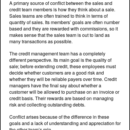
A primary source of conflict between the sales and
credit team members is how they think about a sale.
Sales teams are often trained to think in terms of
quantity of sales. Its members’ goals are often number
based and they are rewarded with commissions, so it
makes sense that the sales team is out to land as
many transactions as possible.
The credit management team has a completely
different perspective. Its main goal is the quality of
sale; before extending credit, these employees must
decide whether customers are a good risk and
whether they will be reliable payers over time. Credit
managers have the final say about whether a
customer will be allowed to purchase on an invoice or
credit basis. Their rewards are based on managing
risk and collecting outstanding debts.
Conflict arises because of the difference in these
goals and a lack of understanding and appreciation for
the other team’s role.