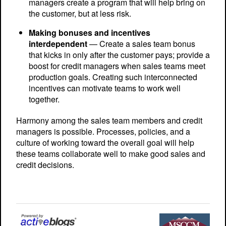
managers create a program that will help bring on
the customer, but at less risk.
Making bonuses and incentives
interdependent
— Create a sales team bonus
that kicks in only after the customer pays; provide a
boost for credit managers when sales teams meet
production goals. Creating such interconnected
incentives can motivate teams to work well
together.
Harmony among the sales team members and credit
managers is possible. Processes, policies, and a
culture of working toward the overall goal will help
these teams collaborate well to make good sales and
credit decisions.