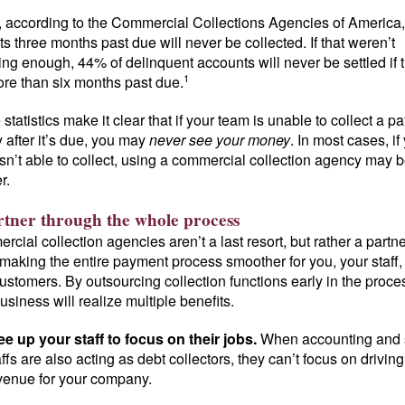
t, according to the Commercial Collections Agencies of America
ts three months past due will never be collected. If that weren’t
ng enough, 44% of delinquent accounts will never be settled if 
1
re than six months past due.
statistics make it clear that if your team is unable to collect a 
y after it’s due, you may
never see your money
. In most cases, if
sn’t able to collect, using a commercial collection agency may b
r.
rtner through the whole process
cial collection agencies aren’t a last resort, but rather a partne
 making the entire payment process smoother for you, your staff
ustomers. By outsourcing collection functions early in the proce
usiness will realize multiple benefits.
ee up your staff to focus on their jobs.
When accounting and 
affs are also acting as debt collectors, they can’t focus on driving
venue for your company.