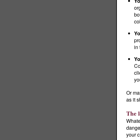
Yo
or
bo
co
Yo
pr
in
Yo
Co
cl
yo
Or may
as it 
The l
Whate
danger
your c