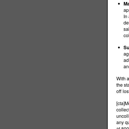
Ma
ap
In
de
sa
co
Su
ag
ad
an
With a
the st
off lo
[cta]M
collec
uncoll
any qu
at
800