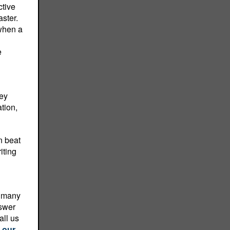
ctive
ster.
 when a
e
hey
tion,
n beat
iting
o many
nswer
all us
 our