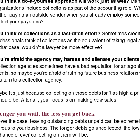
u think a do-it-yourself approach will work just as well?
Man
ganizations include collections as part of the accounting role. W
ther paying an outside vendor when you already employ someo
llect your payables?
u think of collections as a last-ditch effort?
Sometimes credi
ofessionals think of collections as the equivalent of taking legal 
 that case, wouldn’t a lawyer be more effective?
u’re afraid the agency may harass and alienate your client
llection agencies sometimes have a bad reputation for antagon
ients, so maybe you’re afraid of ruining future business relationsh
u turn to a collection agency.
be it’s just because collecting on those debts isn’t as high a pri
should be. After all, your focus is on making
new
sales.
onger you wait, the less you get back
ver the case, leaving outstanding debts unpaid can be extreme
ous to your business. The longer debts go uncollected, the low
hance of ever collecting on them will be.