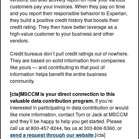
customers pay your invoices. When they pay on time
and you report their responsible behavior to Experian,
they build a positive credit history that boosts their
credit rating. They then have better leverage as a
high-value customer to your business and other
vendors.
Credit bureaus don’t pull credit ratings out of nowhere.
They are based on solid information from companies
like yours — and contributing to that pool of
information helps benefit the entire business
community.
[cta]MSCCM is your direct connection to this
valuable data contribution program.
If you’re
interested in participating in data contribution or would
like more information, contact Tom or Jack at MSCCM
and they’ll be happy to help you get started. Please
call us at 800-457-8244, fax us at 303-806-5360, or
send a request through our website
.[/cta]