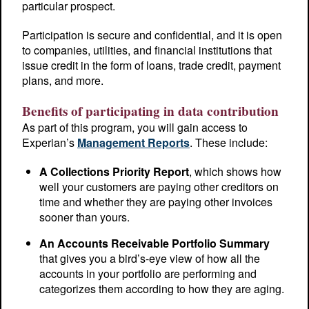
particular prospect.
Participation is secure and confidential, and it is open
to companies, utilities, and financial institutions that
issue credit in the form of loans, trade credit, payment
plans, and more.
Benefits of participating in data contribution
As part of this program, you will gain access to
Experian’s
Management Reports
. These include:
A Collections Priority Report
, which shows how
well your customers are paying other creditors on
time and whether they are paying other invoices
sooner than yours.
An Accounts Receivable Portfolio Summary
that gives you a bird’s-eye view of how all the
accounts in your portfolio are performing and
categorizes them according to how they are aging.