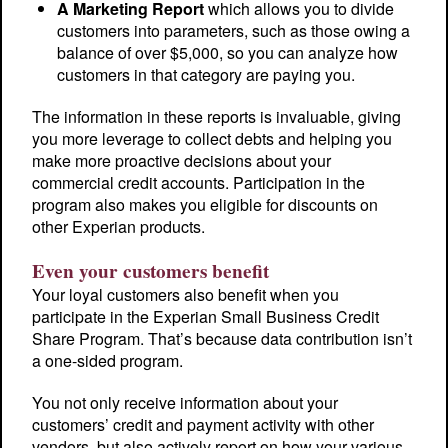
A Marketing Report
which allows you to divide
customers into parameters, such as those owing a
balance of over $5,000, so you can analyze how
customers in that category are paying you.
The information in these reports is invaluable, giving
you more leverage to collect debts and helping you
make more proactive decisions about your
commercial credit accounts. Participation in the
program also makes you eligible for discounts on
other Experian products.
Even your customers benefit
Your loyal customers also benefit when you
participate in the Experian Small Business Credit
Share Program. That’s because data contribution isn’t
a one-sided program.
You not only receive information about your
customers’ credit and payment activity with other
vendors, but also actively report on how your various