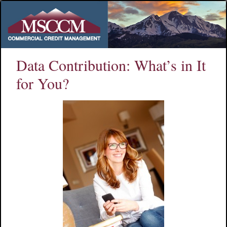
Data Contribution: What’s in It
for You?