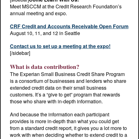
Meet MSCCM at the Credit Research Foundation’s
annual meeting and expo.
CRF Credit and Accounts Receivable Open Forum
August 10, 11, and 12 in Seattle
Contact us to set up a meeting at the expo!
[/sidebar]
What is data contribution?
The Experian Small Business Credit Share Program
is a consortium of businesses and lenders who share
extended credit data on their small business
customers. It’s a “give to get” program that rewards
those who share with in-depth information.
And because the information each participant
provides is more in-depth than what you could get
from a standard credit report, it gives you a lot more to
work with when deciding whether to extend credit to a