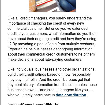
Like all credit managers, you surely understand the
importance of checking the credit of every new
commercial customer. But once you’ve extended
credit to your customers, what information do you then
have about their ongoing credit and how they’re using
it? By providing a pool of data from multiple creditors,
Experian helps businesses get ongoing information
about their commercial credit customers to help them
make decisions about late-paying customers.
Like individuals, businesses and other organizations
build their credit ratings based on how responsibly
they pay their bills. And the credit bureaus get that
payment history information from the companies those
businesses owe — and credit managers like you —
who voluntarily participate in
data contribution
.
[sidebar]
Come Learn With Us!